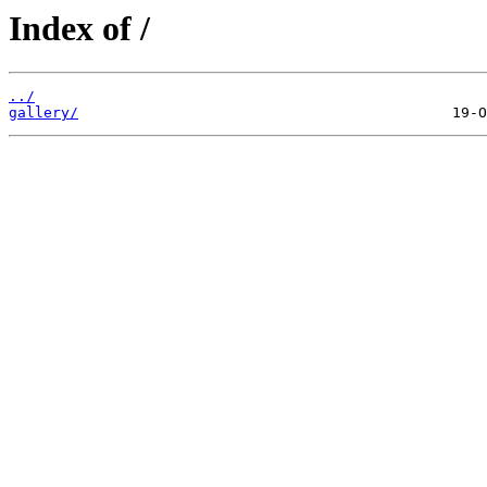
Index of /
../
gallery/